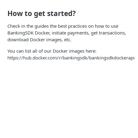
How to get started?
Check in the guides the best practices on how to use
BankingSDK Docker, initiate payments, get transactions,
download Docker images, etc.
You can list all of our Docker images here:
https://hub.docker.com/r/bankingsdk/bankingsdkdockerapi