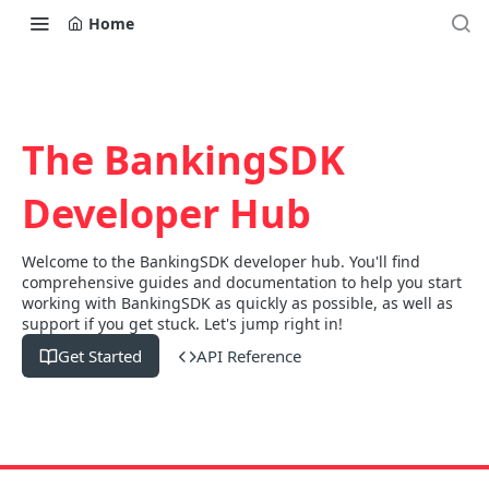
Home
The BankingSDK
Developer Hub
Welcome to the BankingSDK developer hub. You'll find
comprehensive guides and documentation to help you start
working with BankingSDK as quickly as possible, as well as
support if you get stuck. Let's jump right in!
Get Started
API Reference