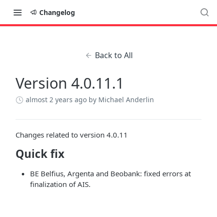
Changelog
Back to All
Version 4.0.11.1
almost 2 years ago
by Michael Anderlin
Changes related to version 4.0.11
Quick fix
BE Belfius, Argenta and Beobank: fixed errors at
finalization of AIS.