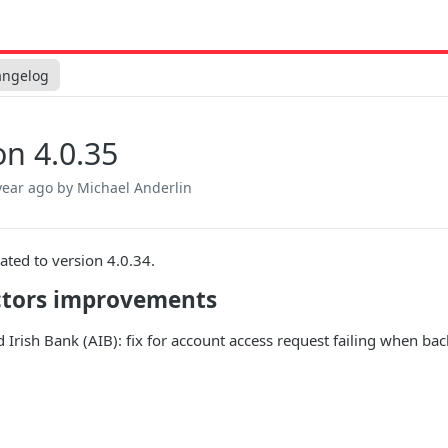
angelog
on 4.0.35
year ago
by Michael Anderlin
ated to version 4.0.34.
tors improvements
ed Irish Bank (AIB): fix for account access request failing when b