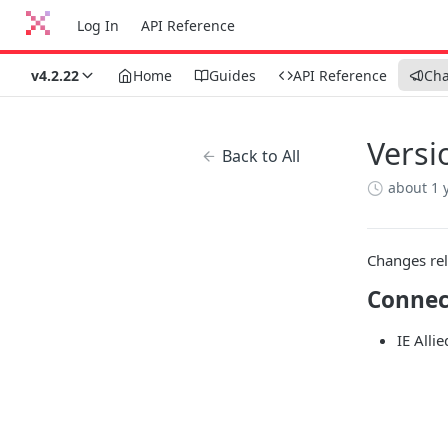
Log In
API Reference
v4.2.22
Home
Guides
API Reference
Ch
Versi
Back to All
about 1 
Changes rel
Connec
IE Alli