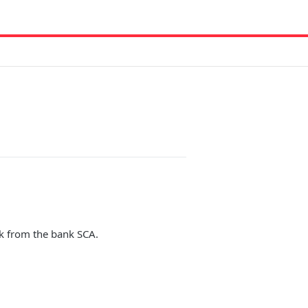
ack from the bank SCA.