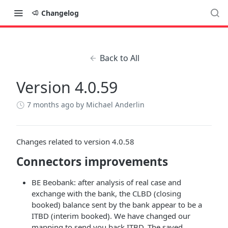
Changelog
Back to All
Version 4.0.59
7 months ago
by Michael Anderlin
Changes related to version 4.0.58
Connectors improvements
BE Beobank: after analysis of real case and
exchange with the bank, the CLBD (closing
booked) balance sent by the bank appear to be a
ITBD (interim booked). We have changed our
mapping to send you back ITBD. The saved