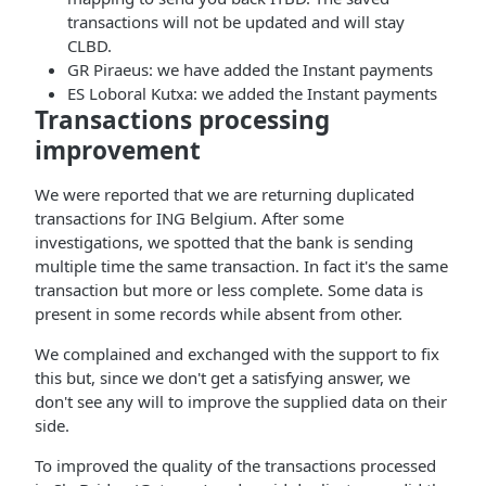
transactions will not be updated and will stay
CLBD.
GR Piraeus: we have added the Instant payments
ES Loboral Kutxa: we added the Instant payments
Transactions processing
improvement
We were reported that we are returning duplicated
transactions for ING Belgium. After some
investigations, we spotted that the bank is sending
multiple time the same transaction. In fact it's the same
transaction but more or less complete. Some data is
present in some records while absent from other.
We complained and exchanged with the support to fix
this but, since we don't get a satisfying answer, we
don't see any will to improve the supplied data on their
side.
To improved the quality of the transactions processed