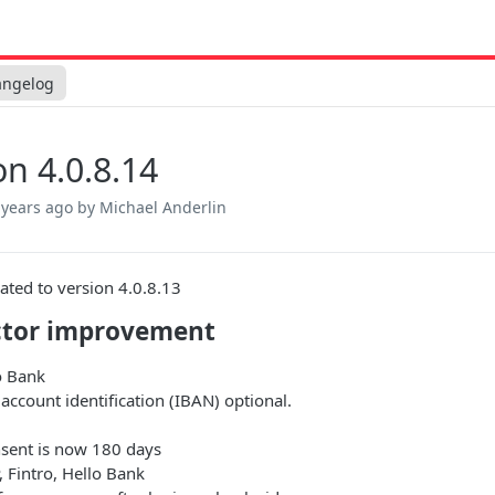
angelog
on 4.0.8.14
 years ago
by Michael Anderlin
ated to version 4.0.8.13
tor improvement
o Bank
account identification (IBAN) optional.
nsent is now 180 days
 Fintro, Hello Bank