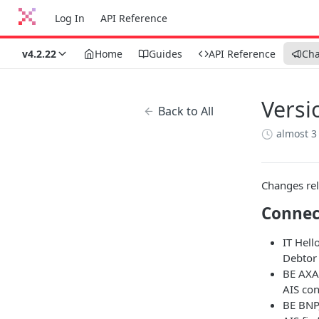
Log In
API Reference
v4.2.22
Home
Guides
API Reference
Ch
Versi
Back to All
almost 3
Changes rel
Connec
IT Hell
Debtor 
BE AXA
AIS co
BE BNP,