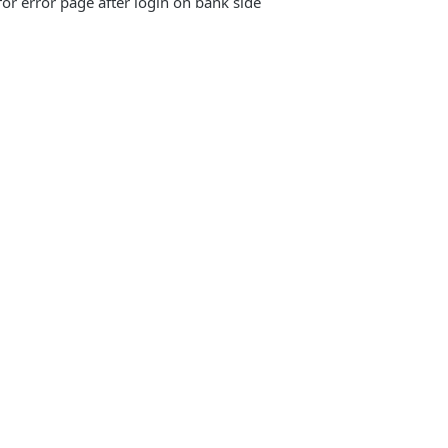
 for error page after login on bank side