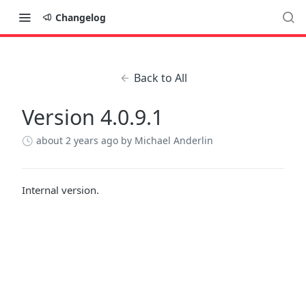
Changelog
Back to All
Version 4.0.9.1
about 2 years ago
by Michael Anderlin
Internal version.