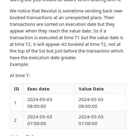
We notice that Revolut is sometime sending back new
booked transactions at an unexpected place. Their
transactions are sorted on execution date but they
appear when they reach the value date. So if a
transaction is executed at time T1 but the value date is
at time T2, it will appear AS booked at time T2, not at
the top of the list but just before the transaction which
have the execution date greater.
Example:
At time T:
ID
Exec date
Value Date
2024-05-03
2024-05-03
1
08:00:00
08:00:00
2024-05-03
2024-05-03
2
07:00:00
07:00:00