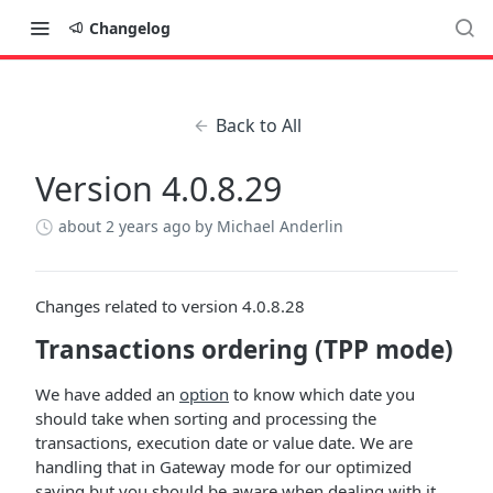
Changelog
Back to All
Version 4.0.8.29
about 2 years ago
by Michael Anderlin
Changes related to version 4.0.8.28
Transactions ordering (TPP mode)
We have added an
option
to know which date you
should take when sorting and processing the
transactions, execution date or value date. We are
handling that in Gateway mode for our optimized
saving but you should be aware when dealing with it.