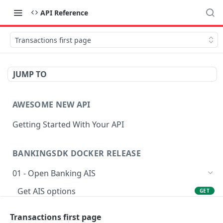
API Reference
Transactions first page
JUMP TO
AWESOME NEW API
Getting Started With Your API
BANKINGSDK DOCKER RELEASE
01 - Open Banking AIS
Get AIS options
GET
Creates an Account access
POST
Transactions first page