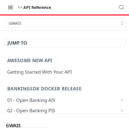
API Reference
GWAIS
JUMP TO
AWESOME NEW API
Getting Started With Your API
BANKINGSDK DOCKER RELEASE
01 - Open Banking AIS
Get AIS options
GET
02 - Open Banking PIS
Creates an Account access
Getting accounts for payment
POST
POST
03 - Common
GWAIS