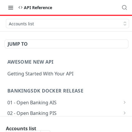
API Reference
Accounts list
JUMP TO
AWESOME NEW API
Getting Started With Your API
BANKINGSDK DOCKER RELEASE
01 - Open Banking AIS
Get AIS options
GET
02 - Open Banking PIS
Creates an Account access
Getting accounts for payment
POST
POST
03 - Common
Accounts list