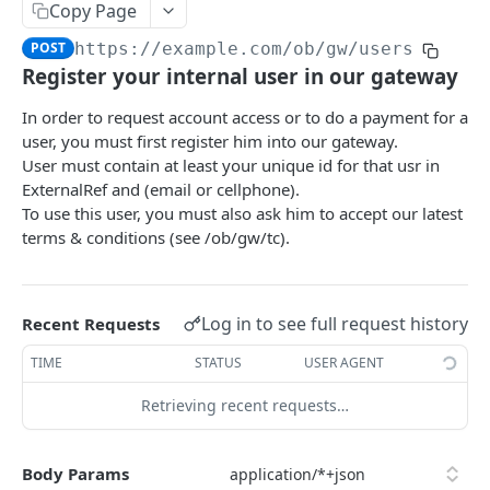
Finalize an account access
Finalize Getting accounts for payment
Banks list
PUT
PUT
GET
04 - Gateway
Copy Page
Remove account access
Get PIS options
Register user
POST
PUT
GET
POST
https://example.com
/ob/gw/users
Register your internal user
POST
Register your internal user in our gateway
Remove consent access
Initiate payment
Extract flow id
POST
PUT
GET
Update the user
PUT
In order to request account access or to do a payment for a
Accounts list
Finalize payment
Get Connector settings
POST
PUT
GET
Get user by id
GET
user, you must first register him into our gateway.
Balances list
Get payment status
/ob/vop
POST
POST
POST
User must contain at least your unique id for that usr in
Get latest terms & conditions
GET
ExternalRef and (email or cellphone).
Transactions first page
Initiate bulk payments
POST
POST
Get user's latest accepted T&C
To use this user, you must also ask him to accept our latest
GET
terms & conditions (see /ob/gw/tc).
Transactions next page
Finalize bulk payments
POST
PUT
10 - Premium AIS
Get bulk payments status
Get AIS options
POST
GET
11 - Premium PIS
Initiate periodic payment
Log in to see full request history
Recent Requests
Creates an Account access
Get PIS options
POST
POST
GET
12 - Common Premium
Finalize periodic payment
TIME
STATUS
USER AGENT
Finalize an account access
Initiate payment
Get Connector settings
PUT
POST
PUT
GET
99 - Health
Get periodic payment status
Remove account access
Finalize payment
Register user
POST
Retrieving recent requests…
POST
PUT
PUT
Authentication
Cancels a periodic payment
Remove consent access
Get payment status
Extract flow id
POST
POST
PUT
GET
Debug
Body Params
Finalizes the cancellation of a periodic
Accounts list
PUT
POST