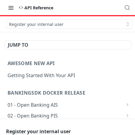
API Reference
Register your internal user
JUMP TO
AWESOME NEW API
Getting Started With Your API
BANKINGSDK DOCKER RELEASE
01 - Open Banking AIS
Get AIS options
GET
02 - Open Banking PIS
Creates an Account access
Getting accounts for payment
POST
POST
03 - Common
Register your internal user