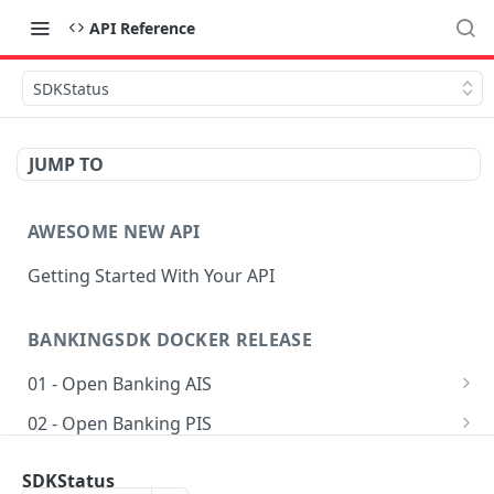
API Reference
SDKStatus
JUMP TO
AWESOME NEW API
Getting Started With Your API
BANKINGSDK DOCKER RELEASE
01 - Open Banking AIS
Get AIS options
GET
02 - Open Banking PIS
Creates an Account access
Getting accounts for payment
POST
POST
03 - Common
SDKStatus