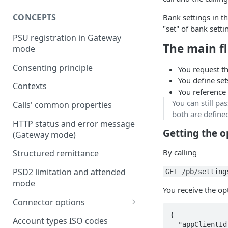
CONCEPTS
Bank settings in t
"set" of bank setti
PSU registration in Gateway
The main f
mode
Consenting principle
You request th
You define set
Contexts
You reference 
You can still pas
Calls' common properties
both are defined
HTTP status and error message
Getting the o
(Gateway mode)
By calling
Structured remittance
PSD2 limitation and attended
GET /pb/setting
mode
You receive the op
Connector options
{

AIS options
Account types ISO codes
  "appClientId": "Application Client ID from the bank.",
