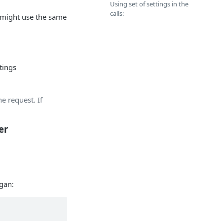
Using set of settings in the
calls:
s might use the same
tings
he request. If
er
rgan: