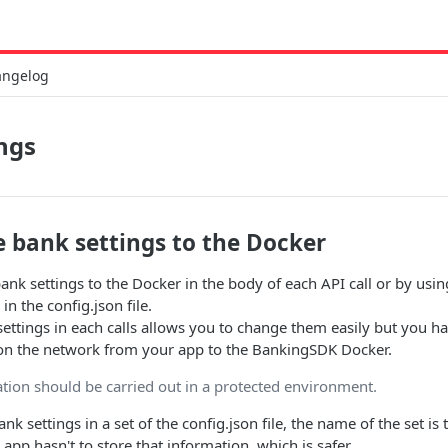
angelog
ngs
e bank settings to the Docker
ank settings to the Docker in the body of each API call or by usin
in the config.json file.
ettings in each calls allows you to change them easily but you h
 on the network from your app to the BankingSDK Docker.
ion should be carried out in a protected environment.
ank settings in a set of the config.json file, the name of the set is
g app hasn't to store that information, which is safer.