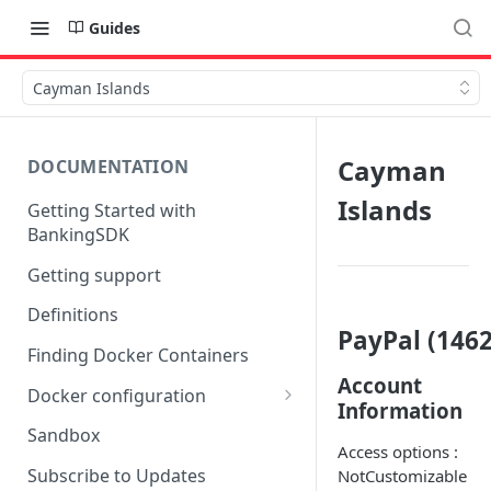
Guides
Cayman Islands
Cayman
DOCUMENTATION
Islands
Getting Started with
BankingSDK
Getting support
Definitions
PayPal (1462
Finding Docker Containers
Account
Docker configuration
Information
Using a key vault in Docker
Sandbox
(TPP only)
Access options :
Subscribe to Updates
NotCustomizable