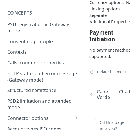
Currency options: N
Linking options :
CONCEPTS
Separate
Additional Propertie
PSU registration in Gateway
mode
Payment
Initiation
Consenting principle
No payment metho
Contexts
supported.
Calls' common properties
Updated
11 months
HTTP status and error message
(Gateway mode)
Structured remittance
Cape
Cha
Verde
PSD2 limitation and attended
mode
Connector options
Did this page
AIS options
Account types ISO codes
help you?