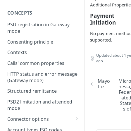
Additional Propertie
CONCEPTS
Payment
Initiation
PSU registration in Gateway
mode
No payment metho
supported.
Consenting principle
Contexts
Updated
about 1 ye
ago
Calls' common properties
HTTP status and error message
(Gateway mode)
Mayo
Micr
tte
nesia
Structured remittance
Fede
ate
PSD2 limitation and attended
Stat
mode
s o
Connector options
AIS options
Account types ISO codes