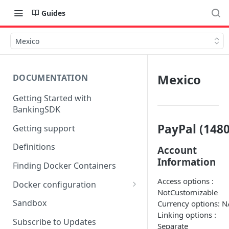
Guides
Mexico
Mexico
DOCUMENTATION
Getting Started with
BankingSDK
PayPal (1480
Getting support
Definitions
Account
Information
Finding Docker Containers
Access options :
Docker configuration
NotCustomizable
Using a key vault in Docker
Sandbox
Currency options: N
(TPP only)
Linking options :
Subscribe to Updates
Separate