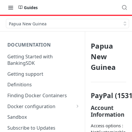
Guides
Papua New Guinea
Papua
DOCUMENTATION
New
Getting Started with
BankingSDK
Guinea
Getting support
Definitions
PayPal (1531
Finding Docker Containers
Docker configuration
Account
Information
Using a key vault in Docker
Sandbox
(TPP only)
Access options :
Subscribe to Updates