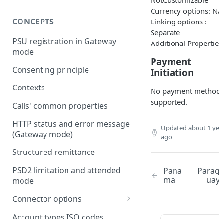
NotCustomizable
Currency options: N
CONCEPTS
Linking options :
Separate
PSU registration in Gateway
Additional Propertie
mode
Payment
Consenting principle
Initiation
Contexts
No payment metho
supported.
Calls' common properties
HTTP status and error message
Updated
about 1 ye
(Gateway mode)
ago
Structured remittance
PSD2 limitation and attended
Pana
Para
ma
ua
mode
Connector options
AIS options
Account types ISO codes