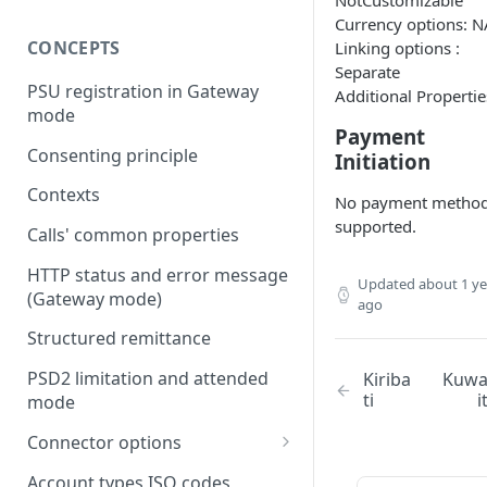
NotCustomizable
Currency options: N
CONCEPTS
Linking options :
Separate
PSU registration in Gateway
Additional Propertie
mode
Payment
Consenting principle
Initiation
Contexts
No payment metho
supported.
Calls' common properties
HTTP status and error message
Updated
about 1 ye
(Gateway mode)
ago
Structured remittance
PSD2 limitation and attended
Kiriba
Kuw
ti
i
mode
Connector options
AIS options
Account types ISO codes