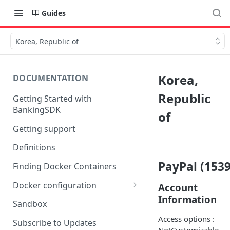
Guides
Korea, Republic of
Korea,
DOCUMENTATION
Republic
Getting Started with
BankingSDK
of
Getting support
Definitions
PayPal (1539
Finding Docker Containers
Docker configuration
Account
Information
Using a key vault in Docker
Sandbox
(TPP only)
Access options :
Subscribe to Updates