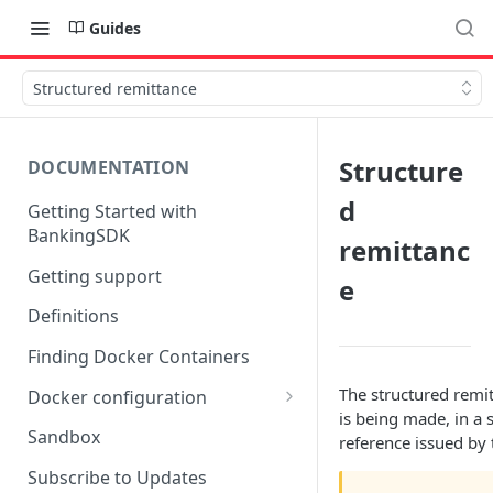
Guides
Structured remittance
Structure
DOCUMENTATION
d
Getting Started with
BankingSDK
remittanc
Getting support
e
Definitions
Finding Docker Containers
The structured remit
Docker configuration
is being made, in a 
Using a key vault in Docker
Sandbox
reference issued by t
(TPP only)
Subscribe to Updates