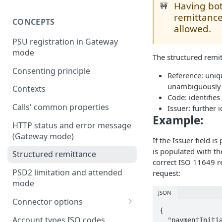
Having bot
🚧
remittance
CONCEPTS
allowed.
PSU registration in Gateway
mode
The structured remit
Consenting principle
Reference: uniqu
unambiguously r
Contexts
Code: identifies
Calls' common properties
Issuer: further 
Example:
HTTP status and error message
(Gateway mode)
If the Issuer field i
is populated with t
Structured remittance
correct ISO 11649 re
PSD2 limitation and attended
request:
mode
JSON
Connector options
{

AIS options
Account types ISO codes
  "paymentInitiationRequest": {
