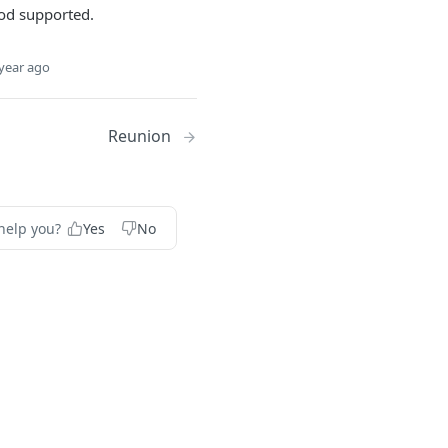
d supported.
year ago
Reunion
help you?
Yes
No