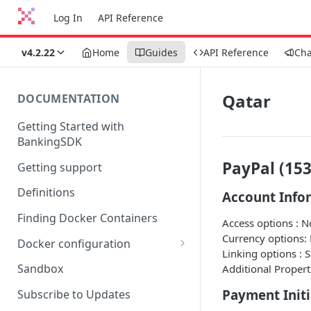
Log In
API Reference
v4.2.22
Home
Guides
API Reference
Ch
Qatar
DOCUMENTATION
Getting Started with
BankingSDK
PayPal (153
Getting support
Definitions
Account Info
Finding Docker Containers
Access options : 
Currency options:
Docker configuration
Linking options : 
Using a key vault in Docker
Sandbox
Additional Propert
(TPP only)
Payment Initi
Subscribe to Updates