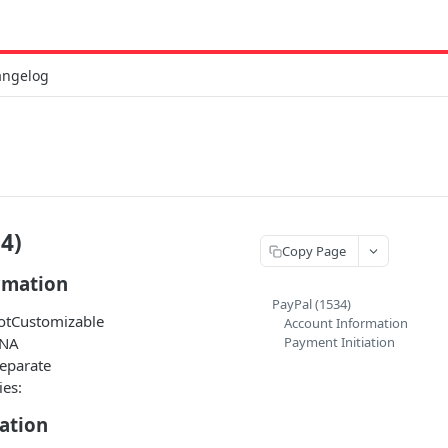
angelog
4)
Copy Page
rmation
PayPal (1534)
NotCustomizable
Account Information
 NA
Payment Initiation
Separate
ies:
ation