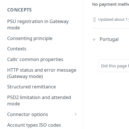
No payment metho
CONCEPTS
Updated
about 1 
PSU registration in Gateway
mode
Consenting principle
Portugal
Contexts
Calls' common properties
Did this page 
HTTP status and error message
(Gateway mode)
Structured remittance
PSD2 limitation and attended
mode
Connector options
AIS options
Account types ISO codes