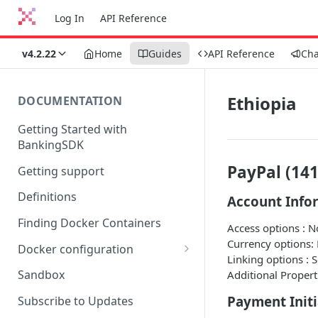
Log In
API Reference
v4.2.22
Home
Guides
API Reference
Ch
Ethiopia
DOCUMENTATION
Getting Started with
BankingSDK
PayPal (141
Getting support
Definitions
Account Info
Finding Docker Containers
Access options : 
Currency options:
Docker configuration
Linking options : 
Using a key vault in Docker
Sandbox
Additional Propert
(TPP only)
Payment Initi
Subscribe to Updates