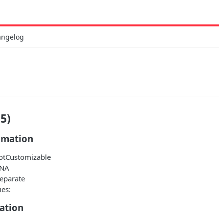
angelog
5)
rmation
NotCustomizable
 NA
Separate
ies:
ation