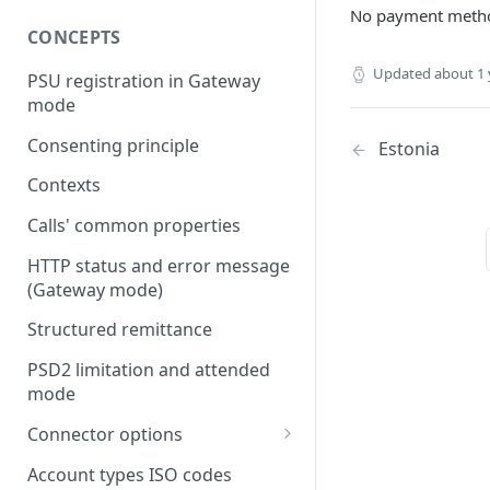
No payment metho
CONCEPTS
Updated
about 1 
PSU registration in Gateway
mode
Consenting principle
Estonia
Contexts
Calls' common properties
HTTP status and error message
(Gateway mode)
Structured remittance
PSD2 limitation and attended
mode
Connector options
AIS options
Account types ISO codes