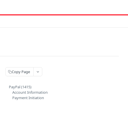
Copy Page
PayPal (1415)
Account Information
Payment Initiation