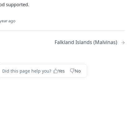
d supported.
year ago
Falkland Islands (Malvinas)
Did this page help you?
Yes
No