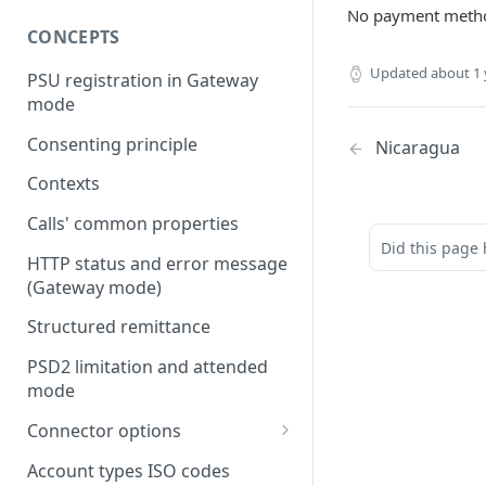
No payment metho
CONCEPTS
Updated
about 1 
PSU registration in Gateway
mode
Consenting principle
Nicaragua
Contexts
Calls' common properties
Did this page 
HTTP status and error message
(Gateway mode)
Structured remittance
PSD2 limitation and attended
mode
Connector options
AIS options
Account types ISO codes