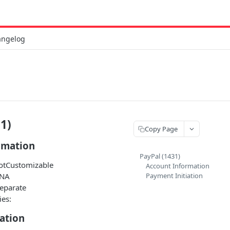
angelog
1)
Copy Page
rmation
PayPal (1431)
NotCustomizable
Account Information
 NA
Payment Initiation
Separate
ies:
ation