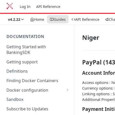
Log In
API Reference
v4.2.22
Home
Guides
API Reference
Ch
Niger
DOCUMENTATION
Getting Started with
BankingSDK
PayPal (143
Getting support
Definitions
Account Info
Finding Docker Containers
Access options : 
Currency options:
Docker configuration
Linking options : 
Using a key vault in Docker
Sandbox
Additional Propert
(TPP only)
Payment Initi
Subscribe to Updates