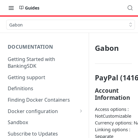
Guides
Gabon
Gabon
DOCUMENTATION
Getting Started with
BankingSDK
PayPal (1416
Getting support
Definitions
Account
Information
Finding Docker Containers
Access options :
Docker configuration
NotCustomizable
Using a key vault in Docker
Sandbox
Currency options: N
(TPP only)
Linking options :
Subscribe to Updates
Separate