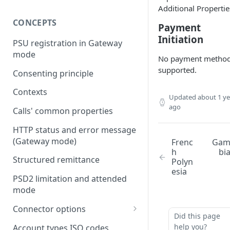
Additional Propertie
CONCEPTS
Payment
Initiation
PSU registration in Gateway
mode
No payment metho
supported.
Consenting principle
Contexts
Updated
about 1 ye
ago
Calls' common properties
HTTP status and error message
(Gateway mode)
Frenc
Ga
h
bi
Structured remittance
Polyn
esia
PSD2 limitation and attended
mode
Connector options
Did this page
AIS options
help you?
Account types ISO codes