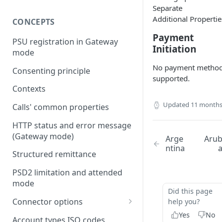
Separate
Additional Propertie
CONCEPTS
Payment
PSU registration in Gateway
Initiation
mode
No payment metho
Consenting principle
supported.
Contexts
Updated
11 months
Calls' common properties
HTTP status and error message
(Gateway mode)
Arge
Aru
ntina
Structured remittance
PSD2 limitation and attended
mode
Did this page
Connector options
help you?
Yes
No
AIS options
Account types ISO codes