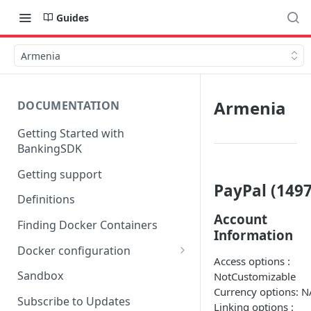
Guides
Armenia
Armenia
DOCUMENTATION
Getting Started with
BankingSDK
Getting support
PayPal (1497
Definitions
Account
Finding Docker Containers
Information
Docker configuration
Access options :
Using a key vault in Docker
Sandbox
NotCustomizable
(TPP only)
Currency options: N
Subscribe to Updates
Linking options :