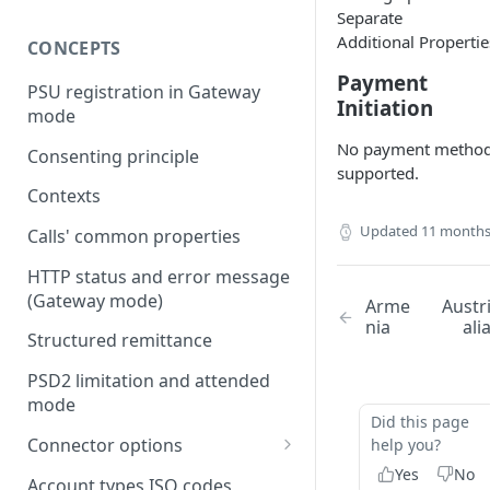
Separate
Additional Propertie
CONCEPTS
Payment
PSU registration in Gateway
Initiation
mode
No payment metho
Consenting principle
supported.
Contexts
Updated
11 months
Calls' common properties
HTTP status and error message
(Gateway mode)
Arme
Austr
nia
ali
Structured remittance
PSD2 limitation and attended
mode
Did this page
Connector options
help you?
Yes
No
AIS options
Account types ISO codes