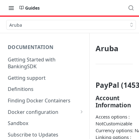
Guides
Aruba
Aruba
DOCUMENTATION
Getting Started with
BankingSDK
Getting support
PayPal (1453
Definitions
Account
Finding Docker Containers
Information
Docker configuration
Access options :
Using a key vault in Docker
Sandbox
NotCustomizable
(TPP only)
Currency options: N
Subscribe to Updates
Linking options :