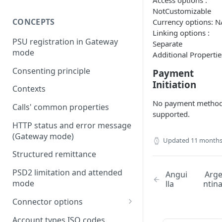
Access options :
NotCustomizable
CONCEPTS
Currency options: N
Linking options :
PSU registration in Gateway
Separate
mode
Additional Propertie
Consenting principle
Payment
Initiation
Contexts
No payment metho
Calls' common properties
supported.
HTTP status and error message
(Gateway mode)
Updated
11 months
Structured remittance
PSD2 limitation and attended
Angui
Arg
mode
lla
ntin
Connector options
AIS options
Account types ISO codes