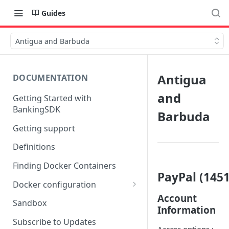
Guides
Antigua and Barbuda
Antigua
DOCUMENTATION
and
Getting Started with
BankingSDK
Barbuda
Getting support
Definitions
Finding Docker Containers
PayPal (1451
Docker configuration
Account
Using a key vault in Docker
Sandbox
Information
(TPP only)
Subscribe to Updates