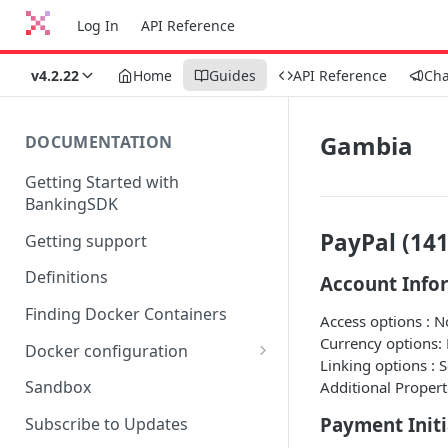
Log In
API Reference
v4.2.22
Home
Guides
API Reference
Ch
Gambia
DOCUMENTATION
Getting Started with
BankingSDK
PayPal (141
Getting support
Definitions
Account Info
Finding Docker Containers
Access options : 
Currency options:
Docker configuration
Linking options : 
Using a key vault in Docker
Sandbox
Additional Propert
(TPP only)
Payment Initi
Subscribe to Updates