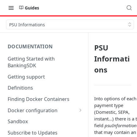
Guides
PSU Informations
PSU
DOCUMENTATION
Informati
Getting Started with
BankingSDK
ons
Getting support
Definitions
Into options of each
Finding Docker Containers
payment type
Docker configuration
(Domestic, SEPA,
instant...) there is a 
Using a key vault in Docker
Sandbox
field
psuInformation
(TPP only)
that may contain an
Subscribe to Updates