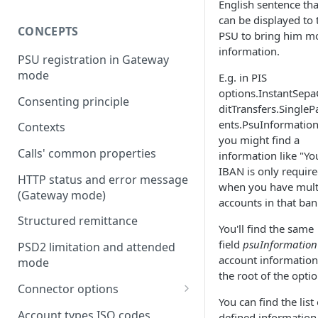
English sentence tha
can be displayed to 
CONCEPTS
PSU to bring him m
information.
PSU registration in Gateway
mode
E.g. in PIS
options.InstantSepa
Consenting principle
ditTransfers.Single
ents.PsuInformatio
Contexts
you might find a
Calls' common properties
information like "Yo
IBAN is only requir
HTTP status and error message
when you have mult
(Gateway mode)
accounts in that ban
Structured remittance
You'll find the same
field
psuInformation
PSD2 limitation and attended
account information
mode
the root of the optio
Connector options
You can find the list 
AIS options
Account types ISO codes
defined information