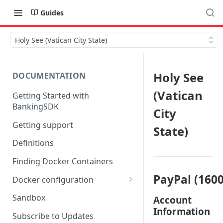
Guides
Holy See (Vatican City State)
Holy See
DOCUMENTATION
(Vatican
Getting Started with
BankingSDK
City
Getting support
State)
Definitions
Finding Docker Containers
PayPal (1600
Docker configuration
Using a key vault in Docker
Sandbox
Account
(TPP only)
Information
Subscribe to Updates