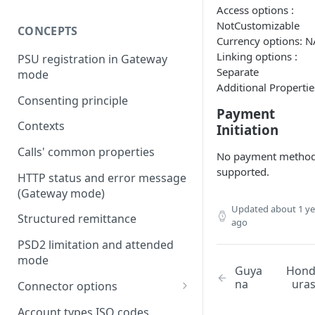
Access options :
NotCustomizable
CONCEPTS
Currency options: N
Linking options :
PSU registration in Gateway
Separate
mode
Additional Propertie
Consenting principle
Payment
Contexts
Initiation
Calls' common properties
No payment metho
supported.
HTTP status and error message
(Gateway mode)
Updated
about 1 ye
Structured remittance
ago
PSD2 limitation and attended
mode
Guya
Hon
na
ura
Connector options
AIS options
Account types ISO codes