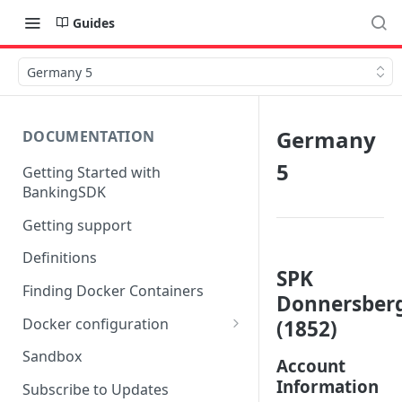
Guides
Germany 5
Germany
DOCUMENTATION
5
Getting Started with
BankingSDK
Getting support
Definitions
SPK
Finding Docker Containers
Donnersber
Docker configuration
(1852)
Using a key vault in Docker
Sandbox
Account
(TPP only)
Information
Subscribe to Updates