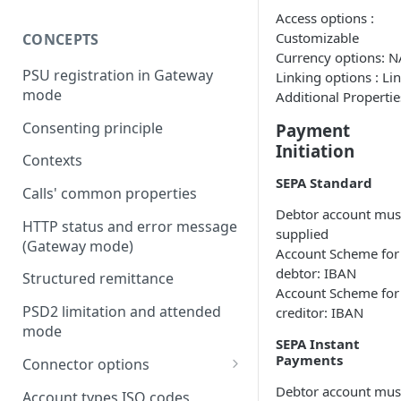
Access options :
Customizable
CONCEPTS
Currency options: N
PSU registration in Gateway
Linking options : Li
mode
Additional Propertie
Consenting principle
Payment
Initiation
Contexts
SEPA Standard
Calls' common properties
Debtor account mus
HTTP status and error message
supplied
(Gateway mode)
Account Scheme for
debtor: IBAN
Structured remittance
Account Scheme for
PSD2 limitation and attended
creditor: IBAN
mode
SEPA Instant
Payments
Connector options
AIS options
Debtor account mus
Account types ISO codes