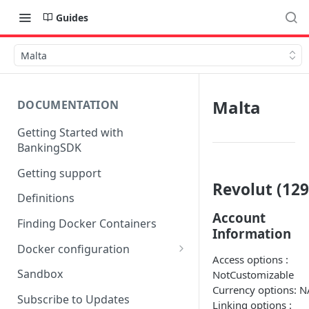
Guides
Malta
Malta
DOCUMENTATION
Getting Started with
BankingSDK
Getting support
Revolut (129
Definitions
Account
Finding Docker Containers
Information
Docker configuration
Access options :
Using a key vault in Docker
Sandbox
NotCustomizable
(TPP only)
Currency options: N
Subscribe to Updates
Linking options :