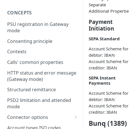
Separate
Additional Propertie
CONCEPTS
Payment
PSU registration in Gateway
Initiation
mode
SEPA Standard
Consenting principle
Account Scheme for
Contexts
debtor: IBAN
Account Scheme for
Calls' common properties
creditor: IBAN
HTTP status and error message
SEPA Instant
(Gateway mode)
Payments
Structured remittance
Account Scheme for
debtor: IBAN
PSD2 limitation and attended
Account Scheme for
mode
creditor: IBAN
Connector options
Bunq (1389)
AIS options
Account types ISO codes