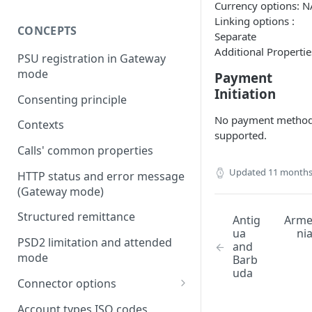
Currency options: N
Linking options :
CONCEPTS
Separate
Additional Propertie
PSU registration in Gateway
mode
Payment
Initiation
Consenting principle
No payment metho
Contexts
supported.
Calls' common properties
Updated
11 months
HTTP status and error message
(Gateway mode)
Structured remittance
Antig
Arm
ua
ni
PSD2 limitation and attended
and
mode
Barb
uda
Connector options
AIS options
Account types ISO codes