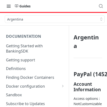
Guides
Argentina
Argentin
DOCUMENTATION
a
Getting Started with
BankingSDK
Getting support
Definitions
PayPal (1452
Finding Docker Containers
Account
Docker configuration
Information
Using a key vault in Docker
Sandbox
(TPP only)
Access options :
Subscribe to Updates
NotCustomizable