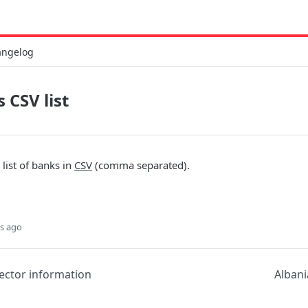
angelog
 CSV list
 list of banks in
CSV
(comma separated).
s ago
ector information
Albani