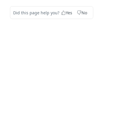
Did this page help you?
Yes
No