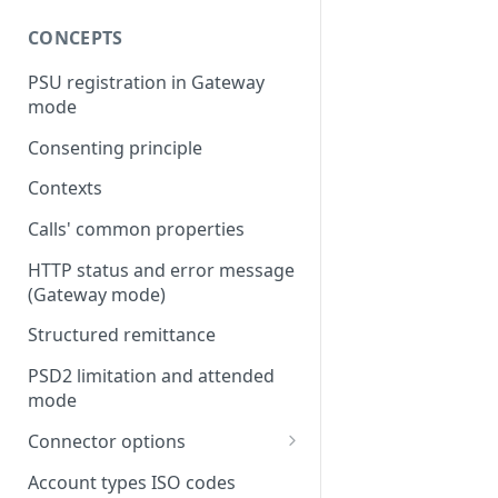
CONCEPTS
PSU registration in Gateway
mode
Consenting principle
Contexts
Calls' common properties
HTTP status and error message
(Gateway mode)
Structured remittance
PSD2 limitation and attended
mode
Connector options
AIS options
Account types ISO codes