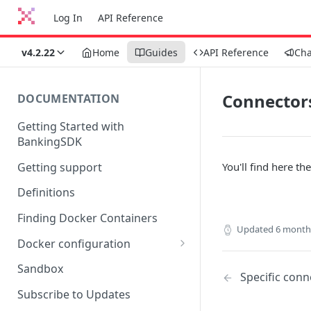
Log In
API Reference
v4.2.22
Home
Guides
API Reference
Ch
Connectors
DOCUMENTATION
Getting Started with
BankingSDK
Getting support
You'll find here the
Definitions
Finding Docker Containers
Updated
6 month
Docker configuration
Using a key vault in Docker
Sandbox
Specific conn
(TPP only)
Subscribe to Updates