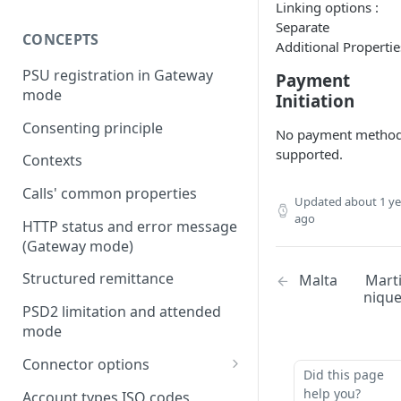
Linking options :
Separate
CONCEPTS
Additional Propertie
PSU registration in Gateway
Payment
mode
Initiation
Consenting principle
No payment metho
supported.
Contexts
Calls' common properties
Updated
about 1 ye
ago
HTTP status and error message
(Gateway mode)
Structured remittance
Malta
Mart
niqu
PSD2 limitation and attended
mode
Connector options
Did this page
AIS options
help you?
Account types ISO codes