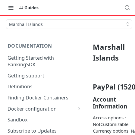
Guides
Marshall Islands
Marshall
DOCUMENTATION
Islands
Getting Started with
BankingSDK
Getting support
PayPal (1520
Definitions
Finding Docker Containers
Account
Information
Docker configuration
Using a key vault in Docker
Access options :
Sandbox
(TPP only)
NotCustomizable
Subscribe to Updates
Currency options: N