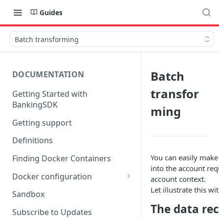
Guides
Batch transforming
Batch
DOCUMENTATION
transfor
Getting Started with
BankingSDK
ming
Getting support
Definitions
You can easily make
Finding Docker Containers
into the account req
Docker configuration
account context.
Let illustrate this 
Using a key vault in Docker
Sandbox
(TPP only)
The data re
Subscribe to Updates