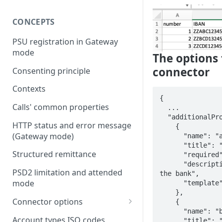
CONCEPTS
PSU registration in Gateway
mode
The options 
connector
Consenting principle
Contexts
{

Calls' common properties
  ...

  "additionalPropertiesRequested": [

HTTP status and error message
    {

(Gateway mode)
      "name": "accountId",

      "title": "Account Id",

Structured remittance
      "required": true,

      "description": "Id of the account given by 
PSD2 limitation and attended
the bank",

mode
      "template": null

    },

Connector options
    {

      "name": "bankId",

AIS options
Account types ISO codes
      "title": "Bank Id",
