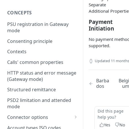
Separate
Additional Propertie
CONCEPTS
Payment
PSU registration in Gateway
Initiation
mode
No payment metho
Consenting principle
supported.
Contexts
Updated
11 months
Calls' common properties
HTTP status and error message
(Gateway mode)
Barba
Belg
dos
u
Structured remittance
PSD2 limitation and attended
mode
Did this page
Connector options
help you?
Yes
No
AIS options
Account types ISO codes