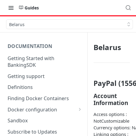
Guides
Belarus
Belarus
DOCUMENTATION
Getting Started with
BankingSDK
Getting support
PayPal (1556
Definitions
Account
Finding Docker Containers
Information
Docker configuration
Access options :
Using a key vault in Docker
Sandbox
NotCustomizable
(TPP only)
Currency options: N
Subscribe to Updates
Linking options :