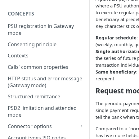
where a PSU authori
to execute regular 
CONCEPTS
beneficiary at prede
PSU registration in Gateway
Key characteristics 
mode
Regular schedule
:
Consenting principle
(weekly, monthly, qua
Single authorizati
Contexts
the series of future
transaction individu
Calls' common properties
Same beneficiary
:
HTTP status and error message
recipient
(Gateway mode)
Request mo
Structured remittance
The periodic paymen
PSD2 limitation and attended
single payment reque
mode
tell the bank when t
Connector options
Compared to a "norm
AIS options
has five more fields:
Account types ISO codes