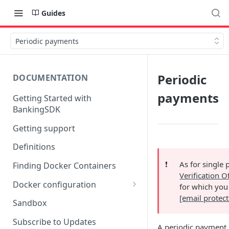
Guides
Periodic payments
Periodic
DOCUMENTATION
payments
Getting Started with
BankingSDK
Getting support
Definitions
❗️
As for single 
Finding Docker Containers
Verification O
Docker configuration
for which you
[email protec
Using a key vault in Docker
Sandbox
(TPP only)
Subscribe to Updates
A periodic payment r