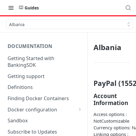
Guides
Albania
Albania
DOCUMENTATION
Getting Started with
BankingSDK
Getting support
PayPal (1552
Definitions
Account
Finding Docker Containers
Information
Docker configuration
Access options :
Using a key vault in Docker
Sandbox
NotCustomizable
(TPP only)
Currency options: N
Subscribe to Updates
Linking options :