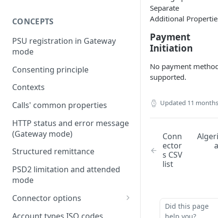
Separate
Additional Propertie
CONCEPTS
Payment
PSU registration in Gateway
Initiation
mode
No payment metho
Consenting principle
supported.
Contexts
Updated
11 months
Calls' common properties
HTTP status and error message
(Gateway mode)
Conn
Alger
ector
Structured remittance
s CSV
list
PSD2 limitation and attended
mode
Connector options
Did this page
AIS options
Account types ISO codes
help you?