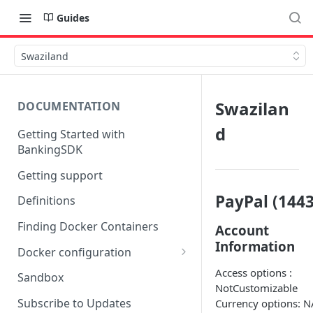
Guides
Swaziland
Swazilan
DOCUMENTATION
d
Getting Started with
BankingSDK
Getting support
PayPal (1443
Definitions
Finding Docker Containers
Account
Information
Docker configuration
Using a key vault in Docker
Access options :
Sandbox
(TPP only)
NotCustomizable
Subscribe to Updates
Currency options: N