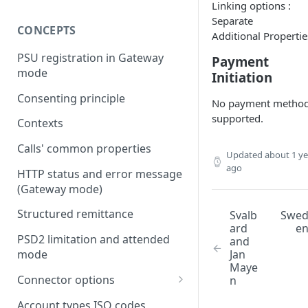
Linking options :
Separate
CONCEPTS
Additional Propertie
PSU registration in Gateway
Payment
mode
Initiation
Consenting principle
No payment metho
supported.
Contexts
Calls' common properties
Updated
about 1 ye
ago
HTTP status and error message
(Gateway mode)
Structured remittance
Svalb
Swe
ard
e
PSD2 limitation and attended
and
Jan
mode
Maye
Connector options
n
AIS options
Account types ISO codes