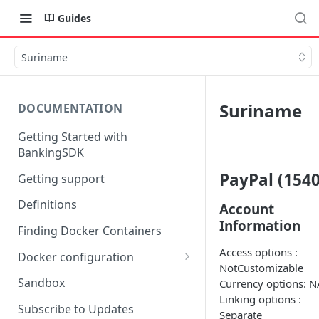
Guides
Suriname
Suriname
DOCUMENTATION
Getting Started with
BankingSDK
PayPal (1540
Getting support
Definitions
Account
Information
Finding Docker Containers
Access options :
Docker configuration
NotCustomizable
Using a key vault in Docker
Sandbox
Currency options: N
(TPP only)
Linking options :
Subscribe to Updates
Separate