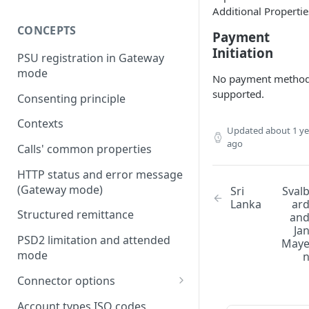
Additional Propertie
CONCEPTS
Payment
Initiation
PSU registration in Gateway
mode
No payment metho
supported.
Consenting principle
Contexts
Updated
about 1 ye
ago
Calls' common properties
HTTP status and error message
(Gateway mode)
Sri
Sval
Lanka
ar
Structured remittance
an
Ja
PSD2 limitation and attended
May
mode
Connector options
AIS options
Account types ISO codes