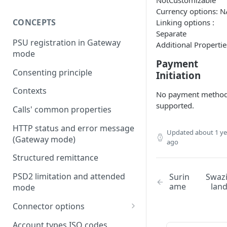
NotCustomizable
Currency options: N
CONCEPTS
Linking options :
Separate
PSU registration in Gateway
Additional Propertie
mode
Payment
Consenting principle
Initiation
Contexts
No payment metho
supported.
Calls' common properties
HTTP status and error message
Updated
about 1 ye
(Gateway mode)
ago
Structured remittance
PSD2 limitation and attended
Surin
Swaz
ame
lan
mode
Connector options
AIS options
Account types ISO codes