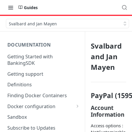
Guides
Svalbard and Jan Mayen
Svalbard
DOCUMENTATION
and Jan
Getting Started with
BankingSDK
Mayen
Getting support
Definitions
PayPal (1595
Finding Docker Containers
Docker configuration
Account
Information
Using a key vault in Docker
Sandbox
(TPP only)
Access options :
Subscribe to Updates