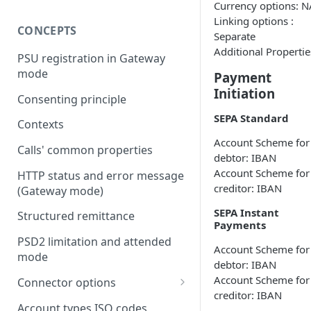
Currency options: N
Linking options :
CONCEPTS
Separate
Additional Propertie
PSU registration in Gateway
mode
Payment
Initiation
Consenting principle
SEPA Standard
Contexts
Account Scheme for
Calls' common properties
debtor: IBAN
Account Scheme for
HTTP status and error message
creditor: IBAN
(Gateway mode)
SEPA Instant
Structured remittance
Payments
PSD2 limitation and attended
Account Scheme for
mode
debtor: IBAN
Account Scheme for
Connector options
creditor: IBAN
AIS options
Account types ISO codes