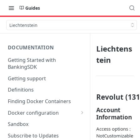
Guides
Liechtenstein
Liechtens
DOCUMENTATION
tein
Getting Started with
BankingSDK
Getting support
Definitions
Revolut (131
Finding Docker Containers
Account
Docker configuration
Information
Using a key vault in Docker
Sandbox
(TPP only)
Access options :
Subscribe to Updates
NotCustomizable