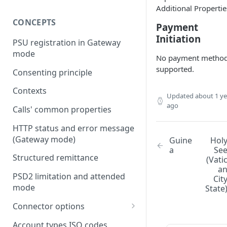
Additional Propertie
CONCEPTS
Payment
Initiation
PSU registration in Gateway
mode
No payment metho
supported.
Consenting principle
Contexts
Updated
about 1 ye
ago
Calls' common properties
HTTP status and error message
(Gateway mode)
Guine
Hol
a
Se
Structured remittance
(Vati
a
PSD2 limitation and attended
Cit
mode
State
Connector options
AIS options
Account types ISO codes