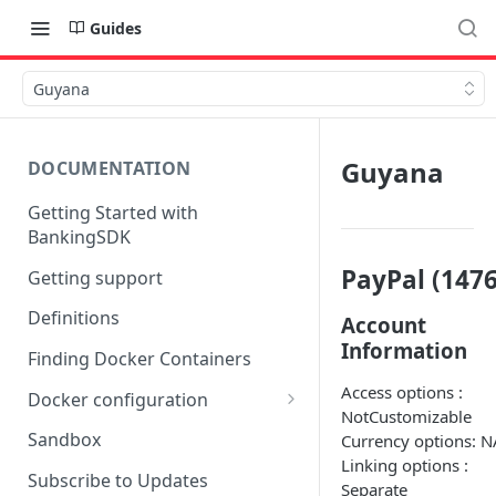
Guides
Guyana
Guyana
DOCUMENTATION
Getting Started with
BankingSDK
PayPal (1476
Getting support
Definitions
Account
Information
Finding Docker Containers
Access options :
Docker configuration
NotCustomizable
Using a key vault in Docker
Sandbox
Currency options: N
(TPP only)
Linking options :
Subscribe to Updates
Separate