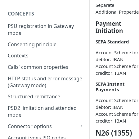
Separate
Additional Propertie
CONCEPTS
Payment
PSU registration in Gateway
Initiation
mode
SEPA Standard
Consenting principle
Account Scheme for
Contexts
debtor: IBAN
Account Scheme for
Calls' common properties
creditor: IBAN
HTTP status and error message
SEPA Instant
(Gateway mode)
Payments
Structured remittance
Account Scheme for
debtor: IBAN
PSD2 limitation and attended
Account Scheme for
mode
creditor: IBAN
Connector options
N26 (1355)
AIS options
Account types ISO codes