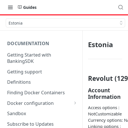
Guides
Estonia
Estonia
DOCUMENTATION
Getting Started with
BankingSDK
Getting support
Revolut (129
Definitions
Account
Finding Docker Containers
Information
Docker configuration
Access options :
Using a key vault in Docker
Sandbox
NotCustomizable
(TPP only)
Currency options: N
Subscribe to Updates
Linking options :