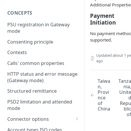
Additional Propertie
CONCEPTS
Payment
Initiation
PSU registration in Gateway
mode
No payment metho
supported.
Consenting principle
Contexts
Updated
about 1 ye
ago
Calls' common properties
HTTP status and error message
(Gateway mode)
Taiwa
Tanz
n,
nia
Structured remittance
Provi
Unit
nce
PSD2 limitation and attended
of
Rep
mode
China
bli
o
Connector options
AIS options
Account types ISO codes