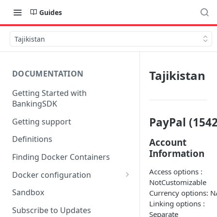
Guides
Tajikistan
Tajikistan
DOCUMENTATION
Getting Started with
BankingSDK
PayPal (1542
Getting support
Definitions
Account
Information
Finding Docker Containers
Access options :
Docker configuration
NotCustomizable
Using a key vault in Docker
Sandbox
Currency options: N
(TPP only)
Linking options :
Subscribe to Updates
Separate