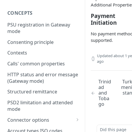
Additional Propertie
CONCEPTS
Payment
Initiation
PSU registration in Gateway
mode
No payment metho
supported.
Consenting principle
Contexts
Updated
about 1 ye
ago
Calls' common properties
HTTP status and error message
(Gateway mode)
Trinid
Tur
ad
men
Structured remittance
and
sta
Toba
PSD2 limitation and attended
go
mode
Connector options
AIS options
Did this page
Account types ISO codes