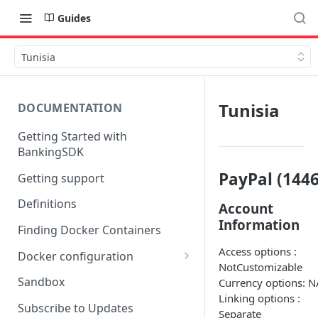
Guides
Tunisia
Tunisia
DOCUMENTATION
Getting Started with
BankingSDK
PayPal (1446
Getting support
Definitions
Account
Information
Finding Docker Containers
Access options :
Docker configuration
NotCustomizable
Using a key vault in Docker
Sandbox
Currency options: N
(TPP only)
Linking options :
Subscribe to Updates
Separate